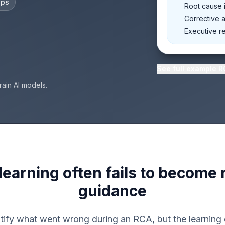
eps
Root cause i
Corrective 
Executive r
See full example 
rain AI models.
 learning often fails to become
guidance
ify what went wrong during an RCA, but the learning