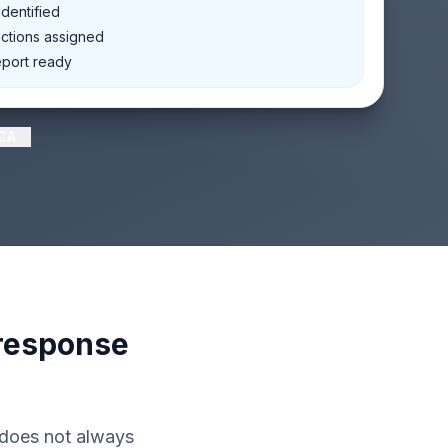
dentified
actions assigned
eport ready
RCA
 response
 does not always