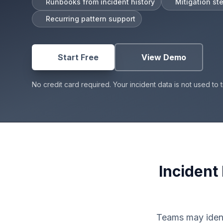
Runbooks from incident history
Mitigation st
Post-Incident Learning
Recurring pattern support
Root Cause Analysis Software
AI RCA Generator
Start Free
|
View Demo
Start Free
View Demo
No credit card required. Your incident data is not used to t
Incident
Teams may ident