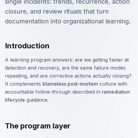
single incidents: trends, recurrence, action
closure, and review rituals that turn
documentation into organizational learning.
Introduction
A learning program answers: are we getting faster at
detection and recovery, are the same failure modes
repeating, and are corrective actions actually closing?
It complements
blameless post-mortem
culture with
accountable follow-through described in
remediation
lifecycle
guidance.
The program layer