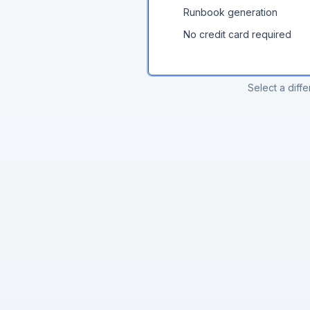
Runbook generation
No credit card required
Select a diffe