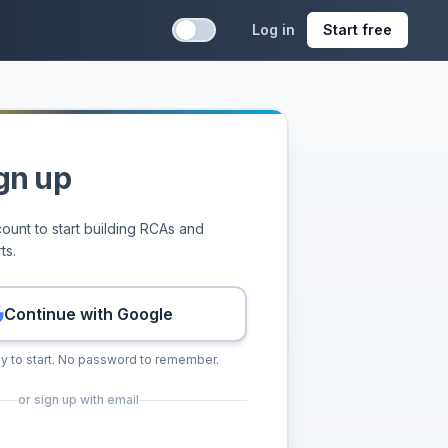
Log in
Start free
rts, assigned corrective actions, and reusable runbooks.
 runbooks, and RCA quality scores from one workflow.
gn up
ount to start building RCAs and
ts.
Continue with Google
y to start. No password to remember.
or sign up with email