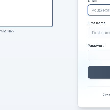
Email
First name
rent plan
Password
Alre