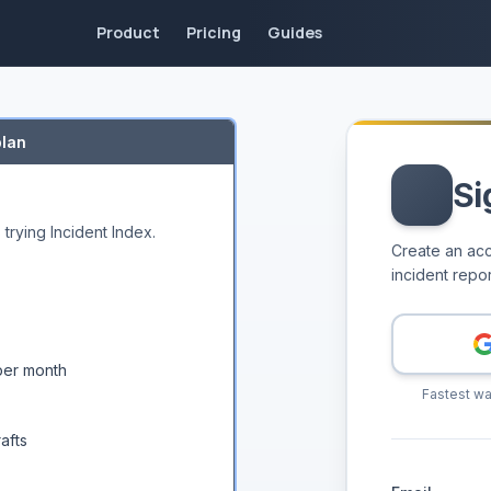
ective actions
Product
Pricing
Guides
 workshop input into structured RCAs, executive-ready repo
ps. Generate RCAs, incident reports, corrective actions,
arned
plan
iences
Si
ws
 trying Incident Index.
Create an acc
incident repor
drafts
Teams, and GitHub
per month
Fastest wa
afts