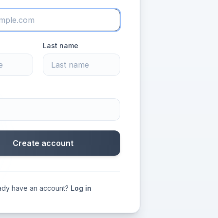
Last name
Create account
ady have an account?
Log in