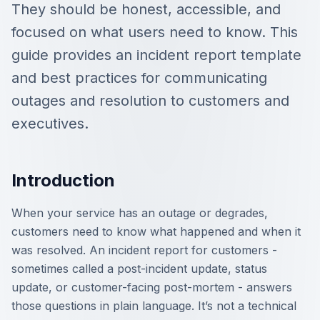
They should be honest, accessible, and
focused on what users need to know. This
guide provides an incident report template
and best practices for communicating
outages and resolution to customers and
executives.
Introduction
When your service has an outage or degrades,
customers need to know what happened and when it
was resolved. An incident report for customers -
sometimes called a post-incident update, status
update, or customer-facing post-mortem - answers
those questions in plain language. It’s not a technical