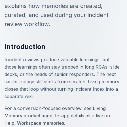
explains how memories are created,
curated, and used during your incident
review workflow.
Introduction
Incident reviews produce valuable learnings, but
those learnings often stay trapped in long RCAs, slide
decks, or the heads of senior responders. The next
similar outage still starts from scratch. Living memory
closes that loop without turning Incident Index into a
separate wiki.
For a conversion-focused overview, see
Living
Memory product page
. In-app details also live on
Help, Workspace memories
.