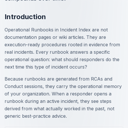
Introduction
Operational Runbooks in Incident Index are not
documentation pages or wiki articles. They are
execution-ready procedures rooted in evidence from
real incidents. Every runbook answers a specific
operational question: what should responders do the
next time this type of incident occurs?
Because runbooks are generated from RCAs and
Conduct sessions, they carry the operational memory
of your organization. When a responder opens a
runbook during an active incident, they see steps
derived from what actually worked in the past, not
generic best-practice advice.